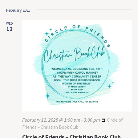
February 2025
WED
12
February 12, 2025 @ 1:00 pm
-
3:00 pm
Circle of
Friends – Christian Book Club
Circle of Friends – Christian Book Club