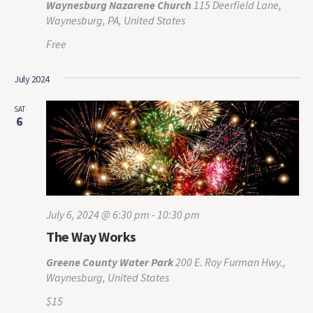
Waynesburg Nazarene Church
115 Deerfield Lane,
Waynesburg, PA, United States
Free
July 2024
SAT
6
July 6, 2024 @ 6:30 pm
-
10:30 pm
The Way Works
Greene County Water Park
200 E. Roy Furman Hwy.,
Waynesburg, United States
$15