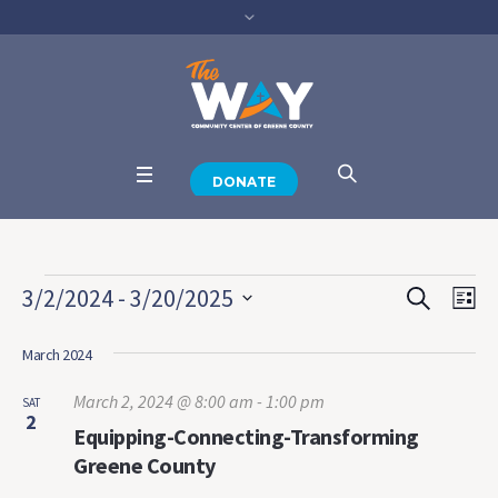
DONATE
Events
SEARCH
Events
Eve
3/2/2024
 - 
3/20/2025
LI
View
Select
Search
Navi
date.
March 2024
and
March 2, 2024 @ 8:00 am
-
1:00 pm
SAT
Views
2
Equipping-Connecting-Transforming
Navigat
Greene County