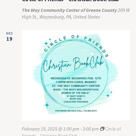
The Way Community Center of Greene County
209 W
High St., Waynesburg, PA, United States
WED
19
February 19, 2025 @ 1:00 pm
-
3:00 pm
Circle of
Friends – Christian Book Club