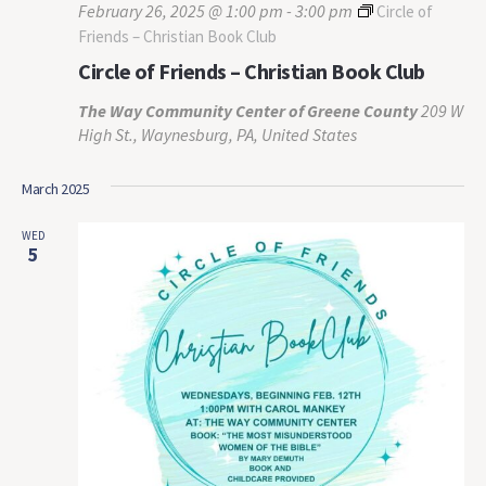
February 26, 2025 @ 1:00 pm
-
3:00 pm
Circle of
Friends – Christian Book Club
Circle of Friends – Christian Book Club
The Way Community Center of Greene County
209 W
High St., Waynesburg, PA, United States
March 2025
WED
5