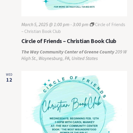
March 5, 2025 @ 1:00 pm
-
3:00 pm
Circle of Friends
– Christian Book Club
Circle of Friends – Christian Book Club
The Way Community Center of Greene County
209 W
High St., Waynesburg, PA, United States
WED
12