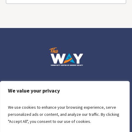
Who We Are
Donations
Contact Us
Privacy Policy
We value your privacy
We use cookies to enhance your browsing experience, serve
personalized ads or content, and analyze our traffic. By clicking
"Accept All", you consent to our use of cookies.