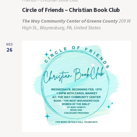
Circle of Friends – Christian Book Club
The Way Community Center of Greene County
209 W
High St., Waynesburg, PA, United States
WED
26