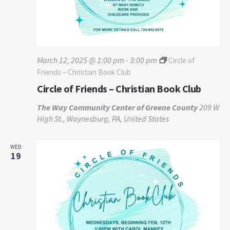
March 12, 2025 @ 1:00 pm
-
3:00 pm
Circle of
Friends – Christian Book Club
Circle of Friends – Christian Book Club
The Way Community Center of Greene County
209 W
High St., Waynesburg, PA, United States
WED
19