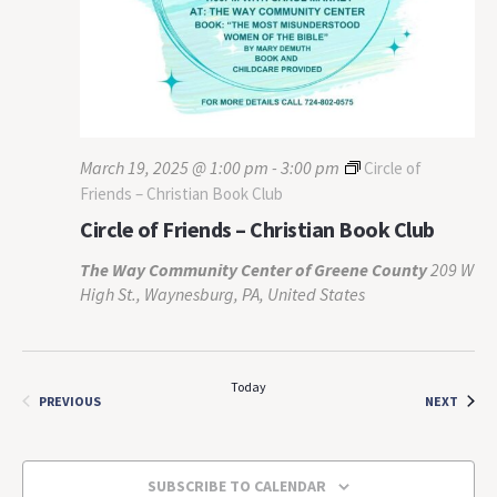
March 19, 2025 @ 1:00 pm
-
3:00 pm
Circle of
Friends – Christian Book Club
Circle of Friends – Christian Book Club
The Way Community Center of Greene County
209 W
High St., Waynesburg, PA, United States
Today
EVEN
EVENTS
NEXT
PREVIOUS
SUBSCRIBE TO CALENDAR