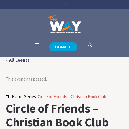
DONATE
« All Events
This event has passed.
Event Series:
Circle of Friends – Christian Book Club
Circle of Friends –
Christian Book Club