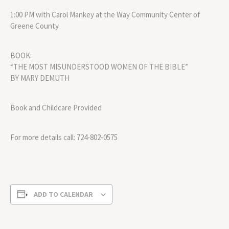
1:00 PM with Carol Mankey at the Way Community Center of
Greene County
BOOK:
“THE MOST MISUNDERSTOOD WOMEN OF THE BIBLE”
BY MARY DEMUTH
Book and Childcare Provided
For more details call: 724-802-0575
ADD TO CALENDAR