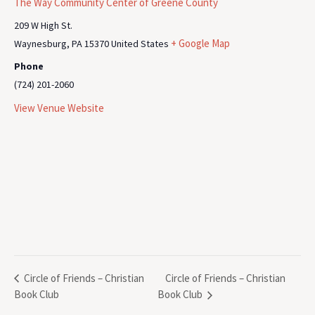
The Way Community Center of Greene County
209 W High St.
+ Google Map
Waynesburg
,
PA
15370
United States
Phone
(724) 201-2060
View Venue Website
Circle of Friends – Christian
Circle of Friends – Christian
Book Club
Book Club