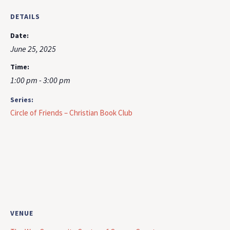
DETAILS
Date:
June 25, 2025
Time:
1:00 pm - 3:00 pm
Series:
Circle of Friends – Christian Book Club
VENUE