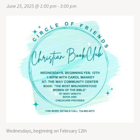
June 25, 2025 @ 1:00 pm
-
3:00 pm
Wednesdays, beginning on February 12th