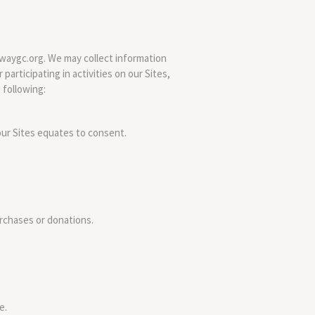
ewaygc.org. We may collect information
participating in activities on our Sites,
 following:
our Sites equates to consent.
urchases or donations.
e.