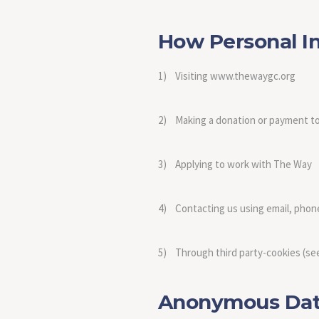
How Personal In
1) Visiting www.thewaygc.org
2) Making a donation or payment 
3) Applying to work with The Way
4) Contacting us using email, phon
5) Through third party-cookies (see
Anonymous Data