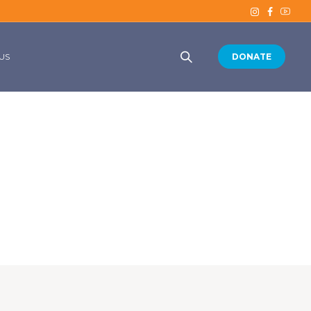
US
DONATE