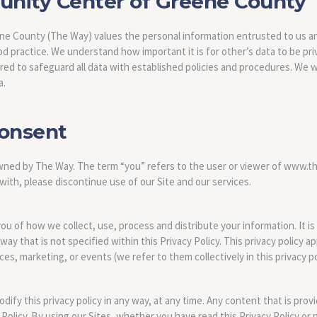
ity Center of Greene County
 County (The Way) values the personal information entrusted to us an
d practice. We understand how important it is for other’s data to be pr
ired to safeguard all data with established policies and procedures. We w
a.
Consent
owned by The Way. The term “you” refers to the user or viewer of www.th
 with, please discontinue use of our Site and our services.
you of how we collect, use, process and distribute your information. It i
way that is not specified within this Privacy Policy. This privacy policy a
es, marketing, or events (we refer to them collectively in this privacy po
ify this privacy policy in any way, at any time. Any content that is prov
 Policy. By using our Sites, whether you have read this Privacy Policy or 