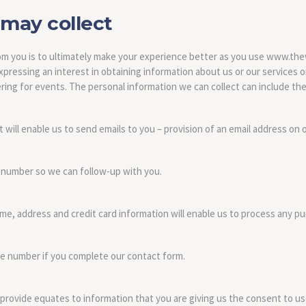
may collect
from you is to ultimately make your experience better as you use www.th
pressing an interest in obtaining information about us or our services or 
ing for events. The personal information we can collect can include the
will enable us to send emails to you – provision of an email address on 
 number so we can follow-up with you.
ame, address and credit card information will enable us to process any p
e number if you complete our contact form.
 provide equates to information that you are giving us the consent to us