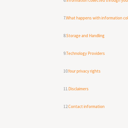
6.
Information collected through you
7.
What happens with information co
8.
Storage and Handling
9.
Technology Providers
10.
Your privacy rights
11.
Disclaimers
12.
Contact information