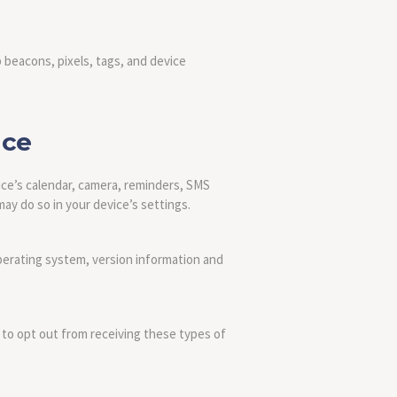
 beacons, pixels, tags, and device
ice
ice’s calendar, camera, reminders, SMS
ay do so in your device’s settings.
perating system, version information and
 to opt out from receiving these types of