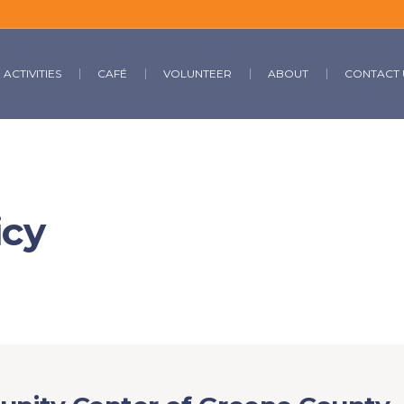
ACTIVITIES
CAFÉ
VOLUNTEER
ABOUT
CONTACT 
icy