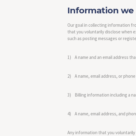
Information we 
Our goal in collecting information 
that you voluntarily disclose when ex
such as posting messages or register
1) A name and an email address that 
2) A name, email address, or phone
3) Billing information including a n
4) A name, email address, and phon
Any information that you voluntarily