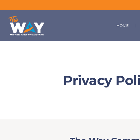
HOME
Privacy Pol