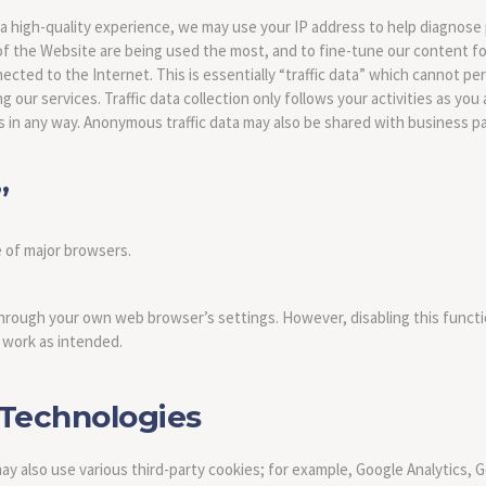
 a high-quality experience, we may use your IP address to help diagnos
f the Website are being used the most, and to fine-tune our content for
ed to the Internet. This is essentially “traffic data” which cannot perso
our services. Traffic data collection only follows your activities as you 
s in any way. Anonymous traffic data may also be shared with business p
”
e of major browsers.
hrough your own web browser’s settings. However, disabling this functi
work as intended.
 Technologies
may also use various third-party cookies; for example, Google Analytics