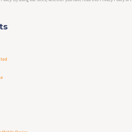
nts
cted
se