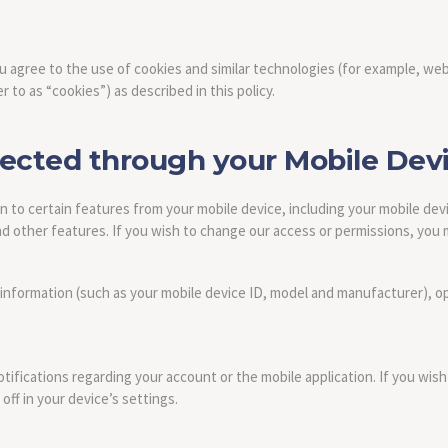
ou agree to the use of cookies and similar technologies (for example, web
r to as “cookies”) as described in this policy.
lected through your Mobile Dev
 to certain features from your mobile device, including your mobile dev
 other features. If you wish to change our access or permissions, you m
 information (such as your mobile device ID, model and manufacturer), o
fications regarding your account or the mobile application. If you wish
ff in your device’s settings.