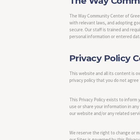
The Way Commun
The Way Community Center of Greene
with relevant laws, and adopting goo
secure. Our staff is trained and requ
personal information or entered dat
Privacy Policy 
This website and all its content is 
privacy policy that you do not agree
This Privacy Policy exists to inform 
use or share your information in any 
our website and/or any related servic
We reserve the right to change or mod
our Sites is governed by this Privacy