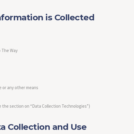
formation is Collected
to The Way
e or any other means
 the section on “Data Collection Technologies”)
 Collection and Use