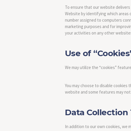
To ensure that our website delivers
Website by identifying which areas o
number assigned to computers connect
marketing purposes and for improving 
your activities on any other website
Use of “Cookies
We may utilize the “cookies” featur
You may choose to disable cookies t
website and some features may not 
Data Collection
In addition to our own cookies, we 