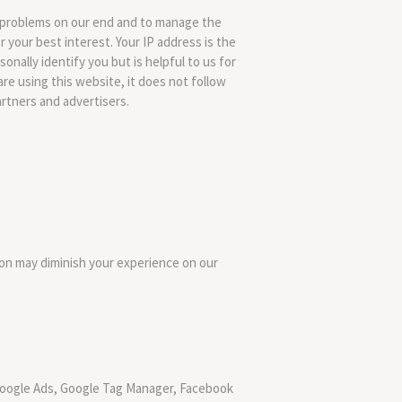
e problems on our end and to manage the
 your best interest. Your IP address is the
nally identify you but is helpful to us for
are using this website, it does not follow
artners and advertisers.
on may diminish your experience on our
, Google Ads, Google Tag Manager, Facebook