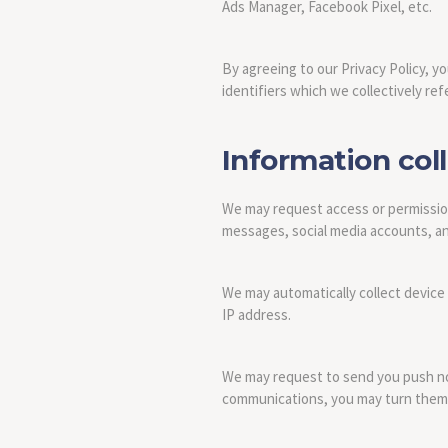
Ads Manager, Facebook Pixel, etc.
By agreeing to our Privacy Policy, y
identifiers which we collectively refe
Information col
We may request access or permission
messages, social media accounts, and
We may automatically collect device
IP address.
We may request to send you push noti
communications, you may turn them o