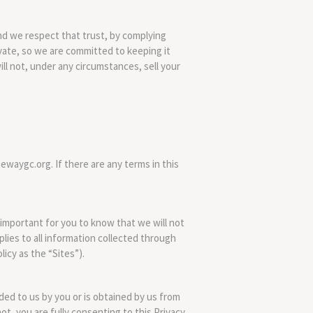
d we respect that trust, by complying
ivate, so we are committed to keeping it
ill not, under any circumstances, sell your
ewaygc.org. If there are any terms in this
s important for you to know that we will not
pplies to all information collected through
licy as the “Sites”).
ided to us by you or is obtained by us from
not, you are fully consenting to this Privacy