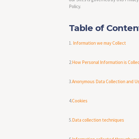
Policy.
Table of Conte
1.
Information we may Collect
2.
How Personal Information is Colle
3.
Anonymous Data Collection and U
4.
Cookies
5.
Data collection techniques