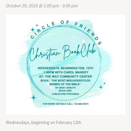
October 29, 2025 @ 1:00 pm
-
3:00 pm
Wednesdays, beginning on February 12th