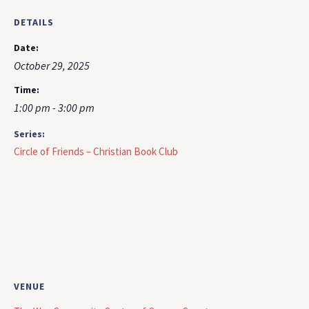
DETAILS
Date:
October 29, 2025
Time:
1:00 pm - 3:00 pm
Series:
Circle of Friends – Christian Book Club
VENUE