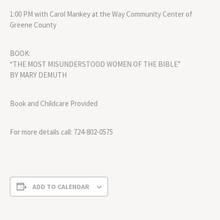
1:00 PM with Carol Mankey at the Way Community Center of
Greene County
BOOK:
“THE MOST MISUNDERSTOOD WOMEN OF THE BIBLE”
BY MARY DEMUTH
Book and Childcare Provided
For more details call: 724-802-0575
ADD TO CALENDAR