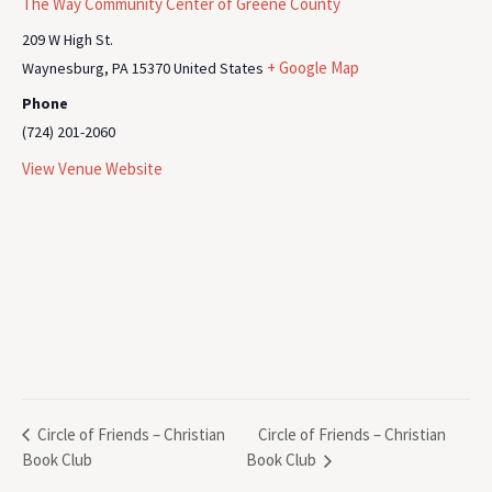
The Way Community Center of Greene County
209 W High St.
+ Google Map
Waynesburg
,
PA
15370
United States
Phone
(724) 201-2060
View Venue Website
Circle of Friends – Christian
Circle of Friends – Christian
Book Club
Book Club