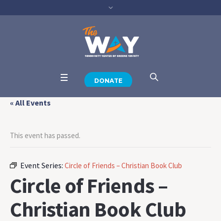
DONATE
« All Events
This event has passed.
Event Series:
Circle of Friends – Christian Book Club
Circle of Friends –
Christian Book Club