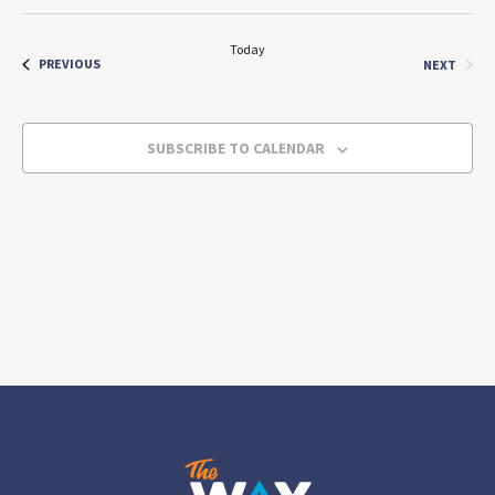
Select
Search
Navi
date.
and
Today
EVENTS
EVEN
PREVIOUS
NEXT
Views
Navigat
SUBSCRIBE TO CALENDAR