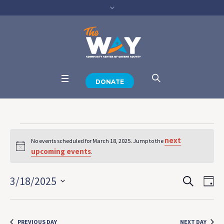
DONATE
Events
next
No events scheduled for March 18, 2025. Jump to the
Notice
for
upcoming events
.
SEARCH
March
Events
Eve
3/18/2025
DA
View
Select
Search
18,
Navi
date.
and
PREVIOUS DAY
NEXT DAY