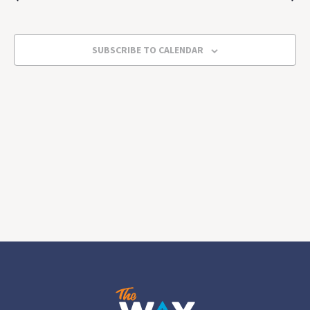
2025
Views
Navigat
SUBSCRIBE TO CALENDAR