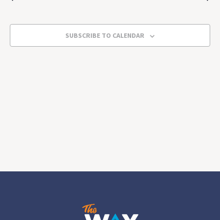
2025
Views
Navigat
SUBSCRIBE TO CALENDAR