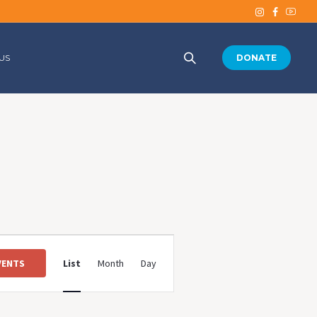
US
DONATE
Event
Views
VENTS
List
Month
Day
Navigation