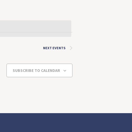
NEXT
EVENTS
SUBSCRIBE TO CALENDAR